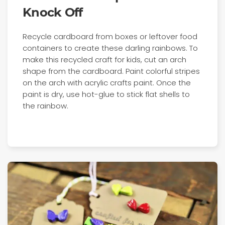
Knock Off
Recycle cardboard from boxes or leftover food
containers to create these darling rainbows. To
make this recycled craft for kids, cut an arch
shape from the cardboard. Paint colorful stripes
on the arch with acrylic crafts paint. Once the
paint is dry, use hot-glue to stick flat shells to
the rainbow.