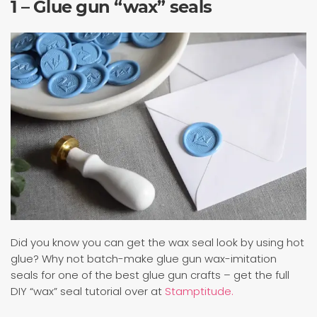
1 – Glue gun “wax” seals
Did you know you can get the wax seal look by using hot
glue? Why not batch-make glue gun wax-imitation
seals for one of the best glue gun crafts – get the full
DIY “wax” seal tutorial over at
Stamptitude.