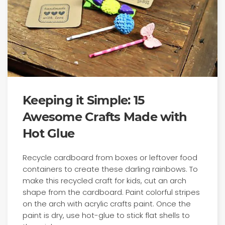
Keeping it Simple: 15
Awesome Crafts Made with
Hot Glue
Recycle cardboard from boxes or leftover food
containers to create these darling rainbows. To
make this recycled craft for kids, cut an arch
shape from the cardboard. Paint colorful stripes
on the arch with acrylic crafts paint. Once the
paint is dry, use hot-glue to stick flat shells to