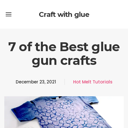
Craft with glue
7 of the Best glue
gun crafts
December 23, 2021
Hot Melt Tutorials