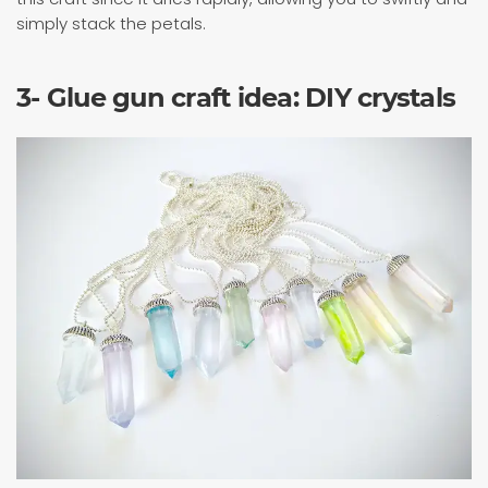
simply stack the petals.
3- Glue gun craft idea: DIY crystals