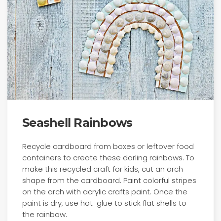
Seashell Rainbows
Recycle cardboard from boxes or leftover food
containers to create these darling rainbows. To
make this recycled craft for kids, cut an arch
shape from the cardboard. Paint colorful stripes
on the arch with acrylic crafts paint. Once the
paint is dry, use hot-glue to stick flat shells to
the rainbow.