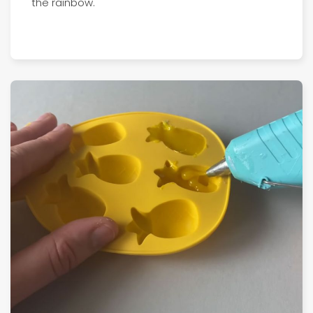
the rainbow.