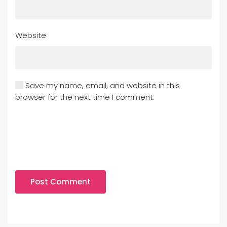
Website
Save my name, email, and website in this
browser for the next time I comment.
Post Comment