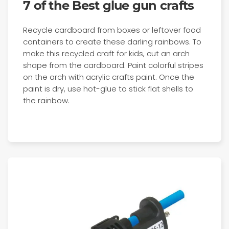
7 of the Best glue gun crafts
Recycle cardboard from boxes or leftover food
containers to create these darling rainbows. To
make this recycled craft for kids, cut an arch
shape from the cardboard. Paint colorful stripes
on the arch with acrylic crafts paint. Once the
paint is dry, use hot-glue to stick flat shells to
the rainbow.