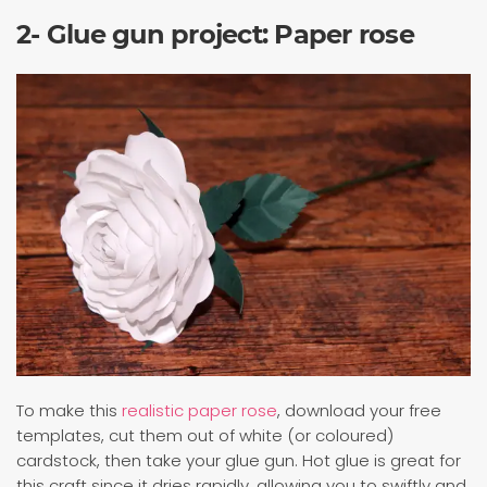
2- Glue gun project: Paper rose
To make this
realistic paper rose
, download your free
templates, cut them out of white (or coloured)
cardstock, then take your glue gun. Hot glue is great for
this craft since it dries rapidly, allowing you to swiftly and