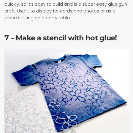
quickly, so it’s easy to build and is a super easy glue gun
craft. Use it to display for cards and photos or as a
place setting on a party table.
7 – Make a stencil with hot glue!