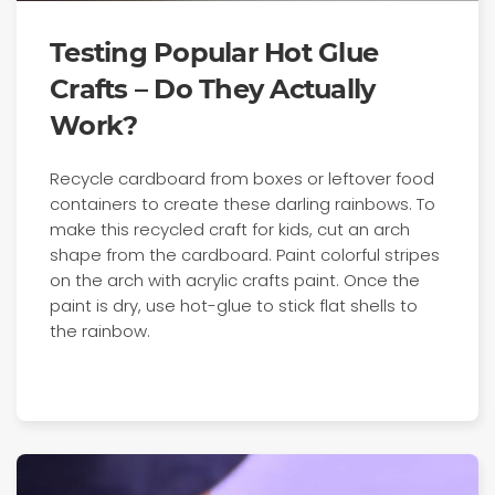
Testing Popular Hot Glue
Crafts – Do They Actually
Work?
Recycle cardboard from boxes or leftover food
containers to create these darling rainbows. To
make this recycled craft for kids, cut an arch
shape from the cardboard. Paint colorful stripes
on the arch with acrylic crafts paint. Once the
paint is dry, use hot-glue to stick flat shells to
the rainbow.