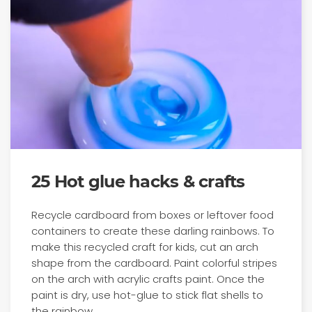
25 Hot glue hacks & crafts
Recycle cardboard from boxes or leftover food
containers to create these darling rainbows. To
make this recycled craft for kids, cut an arch
shape from the cardboard. Paint colorful stripes
on the arch with acrylic crafts paint. Once the
paint is dry, use hot-glue to stick flat shells to
the rainbow.