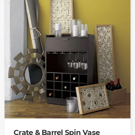
Crate & Barrel Spin Vase