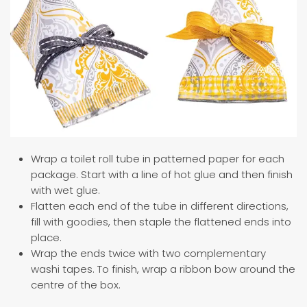
Wrap a toilet roll tube in patterned paper for each
package. Start with a line of hot glue and then finish
with wet glue.
Flatten each end of the tube in different directions,
fill with goodies, then staple the flattened ends into
place.
Wrap the ends twice with two complementary
washi tapes. To finish, wrap a ribbon bow around the
centre of the box.