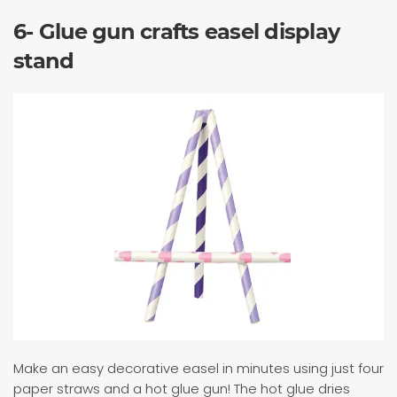
6- Glue gun crafts easel display
stand
Make an easy decorative easel in minutes using just four
paper straws and a hot glue gun! The hot glue dries