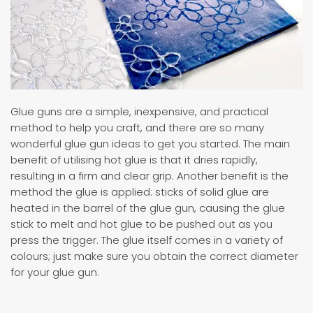
Glue guns are a simple, inexpensive, and practical
method to help you craft, and there are so many
wonderful glue gun ideas to get you started. The main
benefit of utilising hot glue is that it dries rapidly,
resulting in a firm and clear grip. Another benefit is the
method the glue is applied: sticks of solid glue are
heated in the barrel of the glue gun, causing the glue
stick to melt and hot glue to be pushed out as you
press the trigger. The glue itself comes in a variety of
colours; just make sure you obtain the correct diameter
for your glue gun.