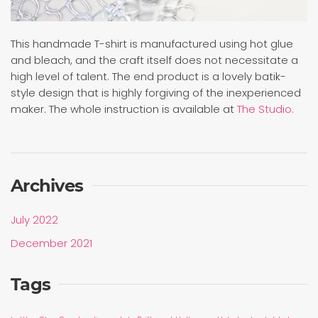
This handmade T-shirt is manufactured using hot glue
and bleach, and the craft itself does not necessitate a
high level of talent. The end product is a lovely batik-
style design that is highly forgiving of the inexperienced
maker. The whole instruction is available at
The Studio.
Archives
July 2022
December 2021
Tags