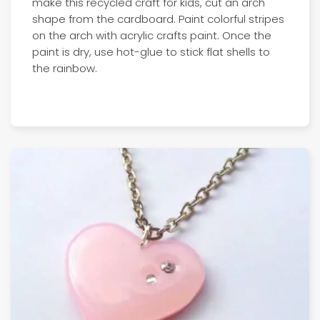
make this recycled craft for kids, cut an arch
shape from the cardboard. Paint colorful stripes
on the arch with acrylic crafts paint. Once the
paint is dry, use hot-glue to stick flat shells to
the rainbow.