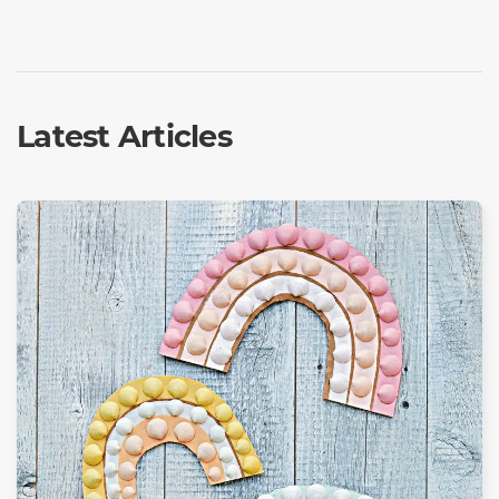
Latest Articles