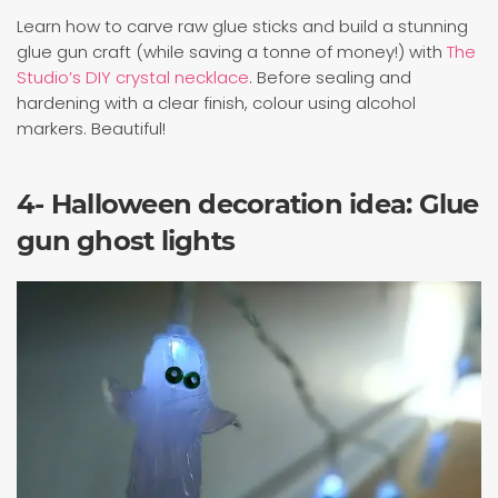
Learn how to carve raw glue sticks and build a stunning
glue gun craft (while saving a tonne of money!) with
The
Studio’s DIY crystal necklace
. Before sealing and
hardening with a clear finish, colour using alcohol
markers. Beautiful!
4- Halloween decoration idea: Glue
gun ghost lights