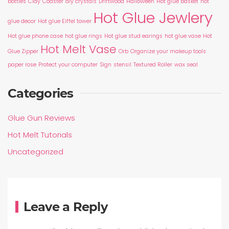
bottles
Clay
Coaster
diy crystals
Driftwood
Halloween
Hot glue basket
hot
Hot Glue Jewlery
glue decor
Hot glue Eiffel tower
Hot glue phone case
hot glue rings
Hot glue stud earings
hot glue vase
Hot
Hot Melt Vase
Glue Zipper
Orb
Organize your makeup tools
paper rose
Protect your computer
Sign
stensil
Textured Roller
wax seal
Categories
Glue Gun Reviews
Hot Melt Tutorials
Uncategorized
Leave a Reply