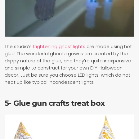
The studio’s
frightening ghost lights
are made using hot
glue! The wonderful ghoulie gowns are created by the
drippy nature of the glue, and they’re quite inexpensive
and simple to construct for your own DIY Halloween
decor. Just be sure you choose LED lights, which do not
heat up like typical incandescent lights.
5- Glue gun crafts treat box