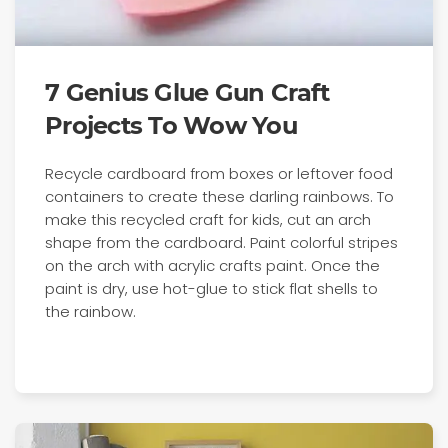
7 Genius Glue Gun Craft
Projects To Wow You
Recycle cardboard from boxes or leftover food
containers to create these darling rainbows. To
make this recycled craft for kids, cut an arch
shape from the cardboard. Paint colorful stripes
on the arch with acrylic crafts paint. Once the
paint is dry, use hot-glue to stick flat shells to
the rainbow.