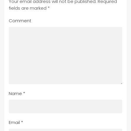
Your email address will not be published. Required
fields are marked
*
Comment
Name
*
Email
*