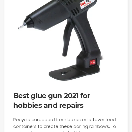
Best glue gun 2021 for
hobbies and repairs
Recycle cardboard from boxes or leftover food
containers to create these darling rainbows. To