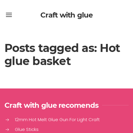
Craft with glue
Posts tagged as: Hot
glue basket
Craft with glue recomends
12mm Hot Melt Glue Gun For Light Craft
Glue Sticks