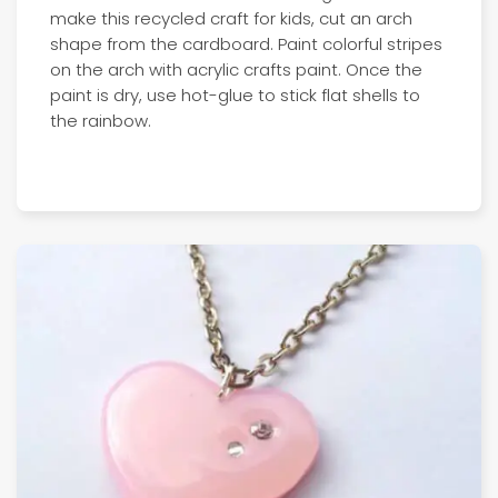
make this recycled craft for kids, cut an arch
shape from the cardboard. Paint colorful stripes
on the arch with acrylic crafts paint. Once the
paint is dry, use hot-glue to stick flat shells to
the rainbow.