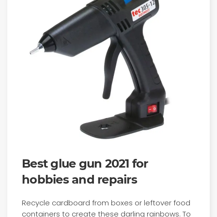
Best glue gun 2021 for
hobbies and repairs
Recycle cardboard from boxes or leftover food
containers to create these darling rainbows. To