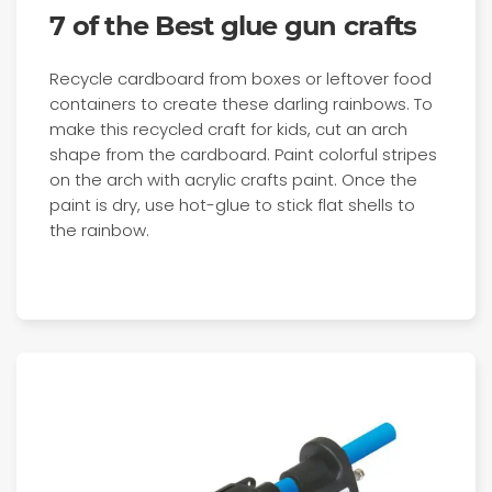
7 of the Best glue gun crafts
Recycle cardboard from boxes or leftover food
containers to create these darling rainbows. To
make this recycled craft for kids, cut an arch
shape from the cardboard. Paint colorful stripes
on the arch with acrylic crafts paint. Once the
paint is dry, use hot-glue to stick flat shells to
the rainbow.