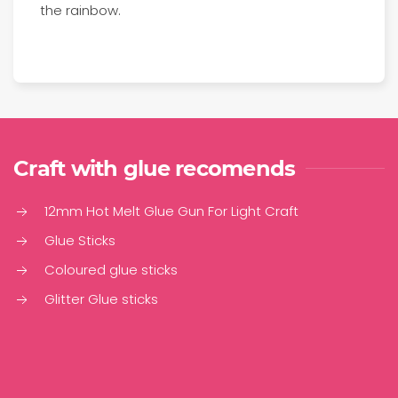
the rainbow.
Craft with glue recomends
12mm Hot Melt Glue Gun For Light Craft
Glue Sticks
Coloured glue sticks
Glitter Glue sticks