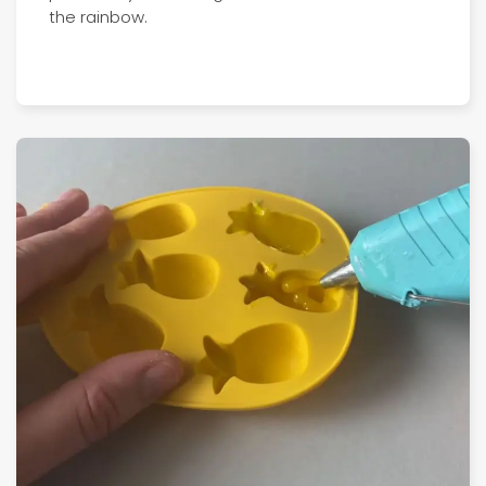
the rainbow.