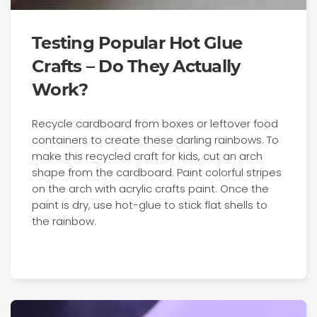
Testing Popular Hot Glue
Crafts – Do They Actually
Work?
Recycle cardboard from boxes or leftover food
containers to create these darling rainbows. To
make this recycled craft for kids, cut an arch
shape from the cardboard. Paint colorful stripes
on the arch with acrylic crafts paint. Once the
paint is dry, use hot-glue to stick flat shells to
the rainbow.