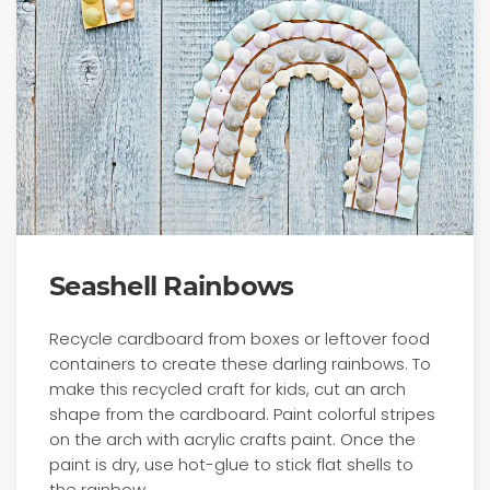
Seashell Rainbows
Recycle cardboard from boxes or leftover food
containers to create these darling rainbows. To
make this recycled craft for kids, cut an arch
shape from the cardboard. Paint colorful stripes
on the arch with acrylic crafts paint. Once the
paint is dry, use hot-glue to stick flat shells to
the rainbow.