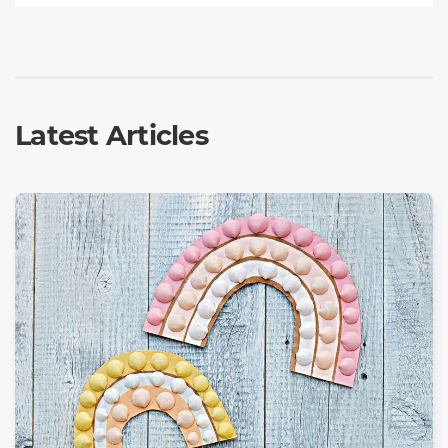
Latest Articles