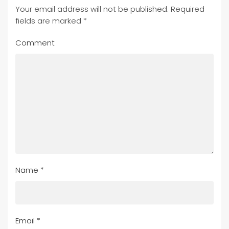
Your email address will not be published. Required
fields are marked
*
Comment
Name
*
Email
*