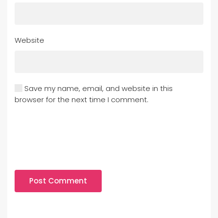
Website
Save my name, email, and website in this
browser for the next time I comment.
Post Comment