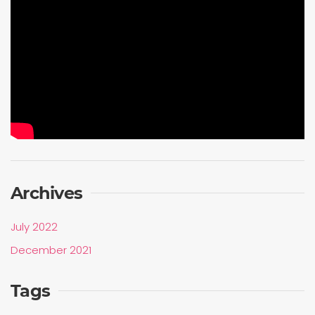
Archives
July 2022
December 2021
Tags