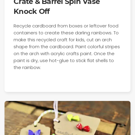
Crate & Barrel Spin Vase
Knock Off
Recycle cardboard from boxes or leftover food
containers to create these darling rainbows. To
make this recycled craft for kids, cut an arch
shape from the cardboard. Paint colorful stripes
on the arch with acrylic crafts paint. Once the
paint is dry, use hot-glue to stick flat shells to
the rainbow.