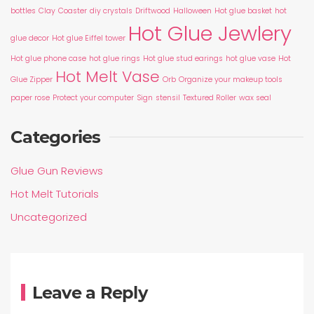
bottles
Clay
Coaster
diy crystals
Driftwood
Halloween
Hot glue basket
hot
Hot Glue Jewlery
glue decor
Hot glue Eiffel tower
Hot glue phone case
hot glue rings
Hot glue stud earings
hot glue vase
Hot
Hot Melt Vase
Glue Zipper
Orb
Organize your makeup tools
paper rose
Protect your computer
Sign
stensil
Textured Roller
wax seal
Categories
Glue Gun Reviews
Hot Melt Tutorials
Uncategorized
Leave a Reply