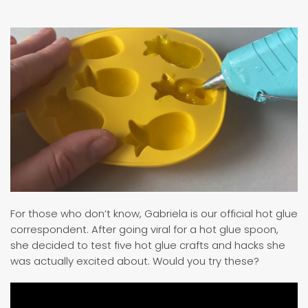
For those who don’t know, Gabriela is our official hot glue
correspondent. After going viral for a hot glue spoon,
she decided to test five hot glue crafts and hacks she
was actually excited about. Would you try these?