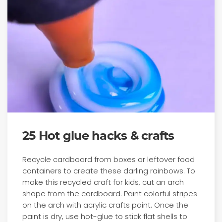
25 Hot glue hacks & crafts
Recycle cardboard from boxes or leftover food
containers to create these darling rainbows. To
make this recycled craft for kids, cut an arch
shape from the cardboard. Paint colorful stripes
on the arch with acrylic crafts paint. Once the
paint is dry, use hot-glue to stick flat shells to