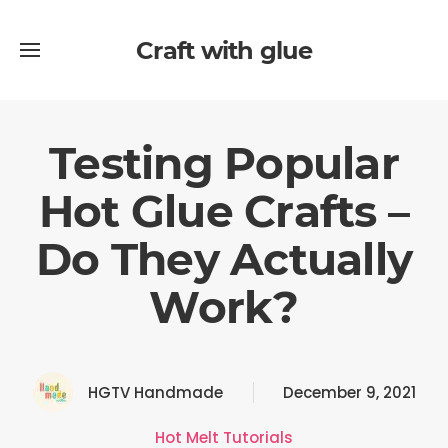
Craft with glue
Testing Popular
Hot Glue Crafts –
Do They Actually
Work?
HGTV Handmade
December 9, 2021
Hot Melt Tutorials