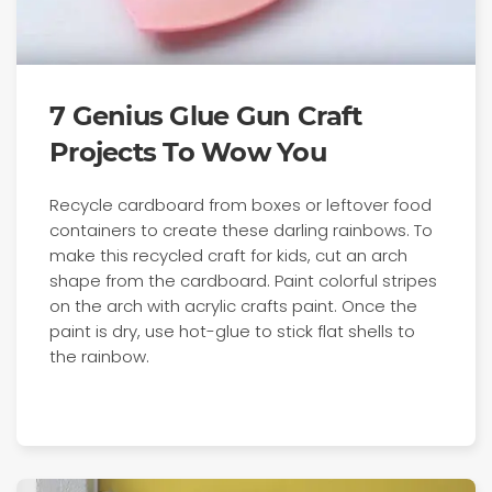
7 Genius Glue Gun Craft
Projects To Wow You
Recycle cardboard from boxes or leftover food
containers to create these darling rainbows. To
make this recycled craft for kids, cut an arch
shape from the cardboard. Paint colorful stripes
on the arch with acrylic crafts paint. Once the
paint is dry, use hot-glue to stick flat shells to
the rainbow.