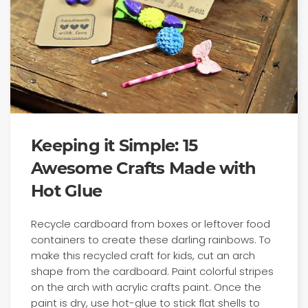
Keeping it Simple: 15
Awesome Crafts Made with
Hot Glue
Recycle cardboard from boxes or leftover food
containers to create these darling rainbows. To
make this recycled craft for kids, cut an arch
shape from the cardboard. Paint colorful stripes
on the arch with acrylic crafts paint. Once the
paint is dry, use hot-glue to stick flat shells to